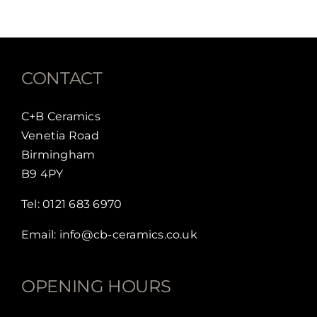
CONTACT
C+B Ceramics
Venetia Road
Birmingham
B9 4PY
Tel:
0121 683 6970
Email:
info@cb-ceramics.co.uk
OPENING HOURS