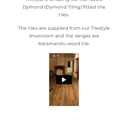
Dymond (Dymond Tiling) fitted the
tiles.
The tiles are supplied from our Tilestyle
showroom and the ranges are
Katamandu wood tile.