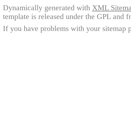
Dynamically generated with
XML Sitemap
template is released under the GPL and fr
If you have problems with your sitemap p