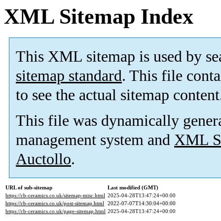
XML Sitemap Index
This XML sitemap is used by se
sitemap standard
. This file cont
to see the actual sitemap content
This file was dynamically gener
management system and
XML Si
Auctollo
.
URL of sub-sitemap
Last modified (GMT)
https://cb-ceramics.co.uk/sitemap-misc.html
2025-04-28T13:47:24+00:00
https://cb-ceramics.co.uk/post-sitemap.html
2022-07-07T14:30:04+00:00
https://cb-ceramics.co.uk/page-sitemap.html
2025-04-28T13:47:24+00:00