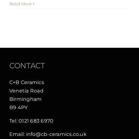
Hello
Read More
world!
CONTACT
C+B Ceramics
Venetia Road
Birmingham
B9 4PY
Tel:
0121 683 6970
Email:
info@cb-ceramics.co.uk