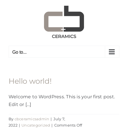
Skip
to
content
Go to...
Hello world!
Welcome to WordPress. This is your first post.
Edit or [...]
By
cbceramicsadmin
|
July 7,
on
2022
|
Uncategorized
|
Comments Off